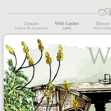
Upstairs
Wild Garden
Bloom
{fashion & accessories}
{café}
{flower sho