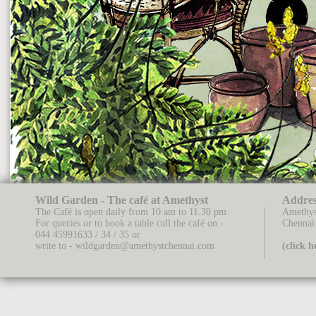
Wild Garden - The café at Amethyst
Addres
The Café is open daily from 10 am to 11.30 pm
Amethys
For queries or to book a table call the café on -
Chennai
044 45991633 / 34 / 35
or
write to -
wildgarden@amethystchennai.com
(click 